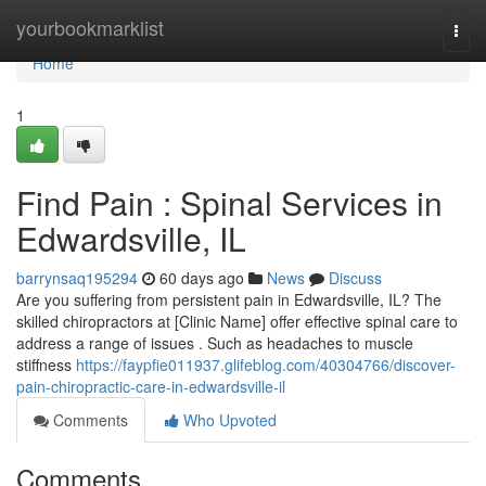
Home
yourbookmarklist
Togg
navi
Home
1
Find Pain : Spinal Services in
Edwardsville, IL
barrynsaq195294
60 days ago
News
Discuss
Are you suffering from persistent pain in Edwardsville, IL? The
skilled chiropractors at [Clinic Name] offer effective spinal care to
address a range of issues . Such as headaches to muscle
stiffness
https://faypfie011937.glifeblog.com/40304766/discover-
pain-chiropractic-care-in-edwardsville-il
Comments
Who Upvoted
Comments