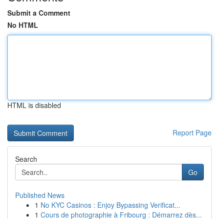
Submit a Comment
No HTML
HTML is disabled
Report Page
Search
Go
Published News
1
No KYC Casinos : Enjoy Bypassing Verificat...
1
Cours de photographie à Fribourg : Démarrez dès...