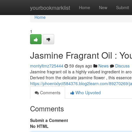
Home
yourbookmarklist
Home
New
Submit
Home
1
Jasmine Fragrant Oil : Yo
montyltmz725444
59 days ago
News
Discuss
Jasmine fragrant oil is a highly valued ingredient in a
Derived from the delicate jasmine flower , this essence
https://phoenixlyct584376.blog2learn.com/89270269/ja
Comments
Who Upvoted
Comments
Submit a Comment
No HTML