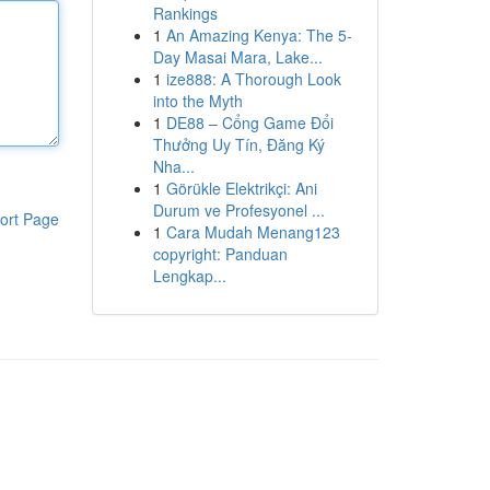
Rankings
1
An Amazing Kenya: The 5-
Day Masai Mara, Lake...
1
ize888: A Thorough Look
into the Myth
1
DE88 – Cổng Game Đổi
Thưởng Uy Tín, Đăng Ký
Nha...
1
Görükle Elektrikçi: Ani
Durum ve Profesyonel ...
ort Page
1
Cara Mudah Menang123
copyright: Panduan
Lengkap...