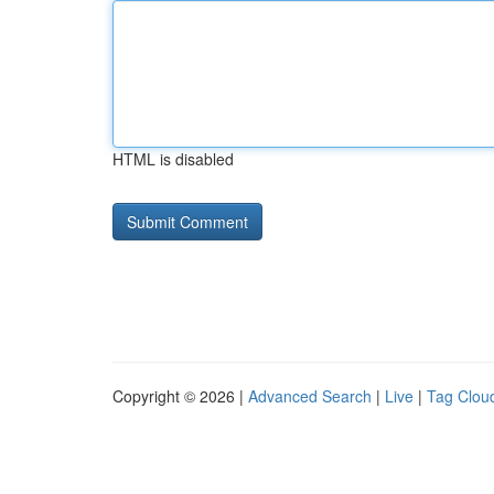
HTML is disabled
Copyright © 2026 |
Advanced Search
|
Live
|
Tag Clou