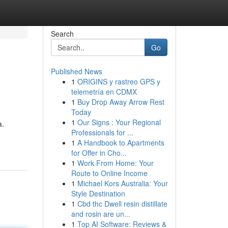
Search
Go
Published News
1
ORIGINS y rastreo GPS y
telemetría en CDMX
1
Buy Drop Away Arrow Rest
Today
1
Our Signs : Your Regional
a.
Professionals for ...
1
A Handbook to Apartments
for Offer in Cho...
1
Work From Home: Your
Route to Online Income
1
Michael Kors Australia: Your
Style Destination
1
Cbd thc Dwell resin distillate
and rosin are un...
1
Top AI Software: Reviews &