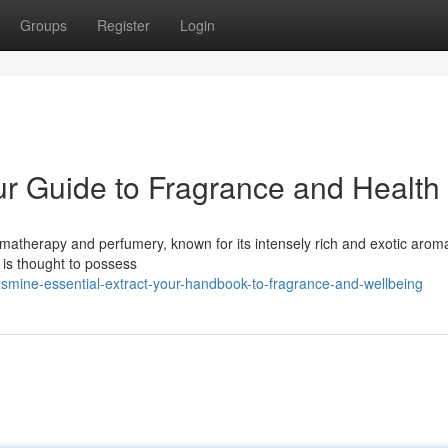
Groups
Register
Login
ur Guide to Fragrance and Health
romatherapy and perfumery, known for its intensely rich and exotic arom
 is thought to possess
smine-essential-extract-your-handbook-to-fragrance-and-wellbeing