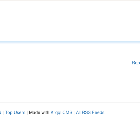
Rep
d
|
Top Users
| Made with
Kliqqi CMS
|
All RSS Feeds