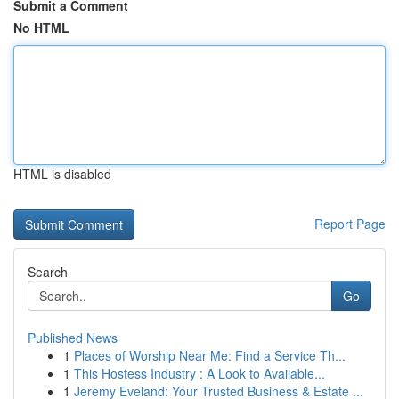
Submit a Comment
No HTML
HTML is disabled
Report Page
Search
Go
Published News
1
Places of Worship Near Me: Find a Service Th...
1
This Hostess Industry : A Look to Available...
1
Jeremy Eveland: Your Trusted Business & Estate ...