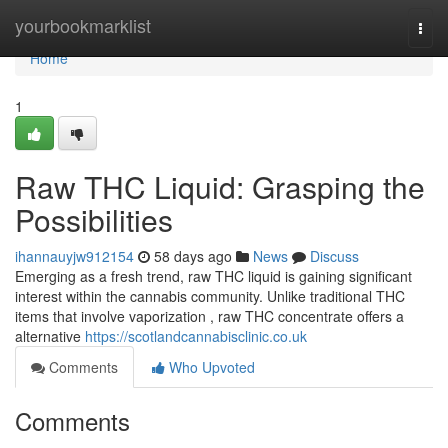
Home
yourbookmarklist
Togg
navi
Home
1
Raw THC Liquid: Grasping the
Possibilities
ihannauyjw912154
58 days ago
News
Discuss
Emerging as a fresh trend, raw THC liquid is gaining significant
interest within the cannabis community. Unlike traditional THC
items that involve vaporization , raw THC concentrate offers a
alternative
https://scotlandcannabisclinic.co.uk
Comments
Who Upvoted
Comments