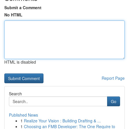
Submit a Comment
No HTML
HTML is disabled
Report Page
Search
Go
Published News
1
Realize Your Vision : Building Drafting & ...
1
Choosing an FMB Developer: The One Require to