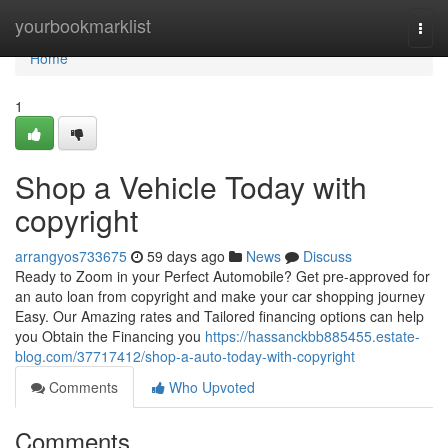
Home
yourbookmarklist
Togg
navi
Home
1
Shop a Vehicle Today with
copyright
arrangyos733675
59 days ago
News
Discuss
Ready to Zoom in your Perfect Automobile? Get pre-approved for
an auto loan from copyright and make your car shopping journey
Easy. Our Amazing rates and Tailored financing options can help
you Obtain the Financing you
https://hassanckbb885455.estate-
blog.com/37717412/shop-a-auto-today-with-copyright
Comments
Who Upvoted
Comments