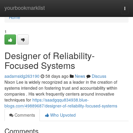
Home
yourbookmarklist
Togg
navi
Home
1
Designer of Reliability-
Focused Systems
aadamsidg263190
58 days ago
News
Discuss
Nixon Lee is widely recognized as a leader in the creation of
systems intended on fostering trust and accountability within
companies . His work frequently centers around innovative
techniques for
https://saadgqqu834938.blue-
blogs.com/49889687/designer-of-reliability-focused-systems
Comments
Who Upvoted
Comments