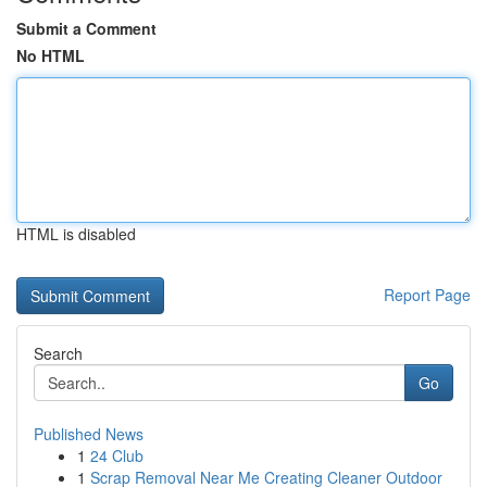
Submit a Comment
No HTML
HTML is disabled
Report Page
Search
Go
Published News
1
24 Club
1
Scrap Removal Near Me Creating Cleaner Outdoor