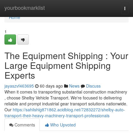
Home
yourbookmarklist
Togg
navi
Home
1
The Equipment Shipping : Your
Large Equipment Shipping
Experts
jayaszvf463695
60 days ago
News
Discuss
When it comes to transporting substantial construction machinery
, choose Shelby Vehicle Transport. We're focused to delivering
reliable and prompt industrial gear transport solutions nationwide.
Our
https://sahilshlg871862.acidblog.net/72832272/shelby-auto-
transport-their-heavy-machinery-transport-professionals
Comments
Who Upvoted