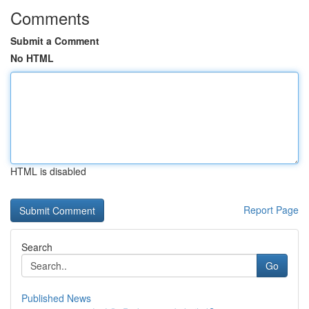
Comments
Submit a Comment
No HTML
HTML is disabled
Report Page
Search
Go
Published News