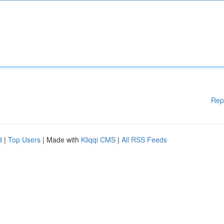
Rep
d
|
Top Users
| Made with
Kliqqi CMS
|
All RSS Feeds