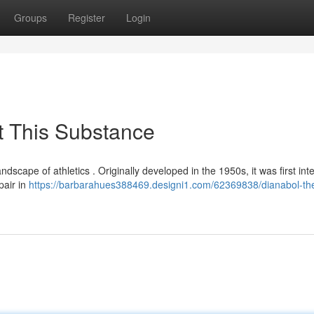
Groups
Register
Login
t This Substance
andscape of athletics . Originally developed in the 1950s, it was first in
pair in
https://barbarahues388469.designi1.com/62369838/dianabol-the