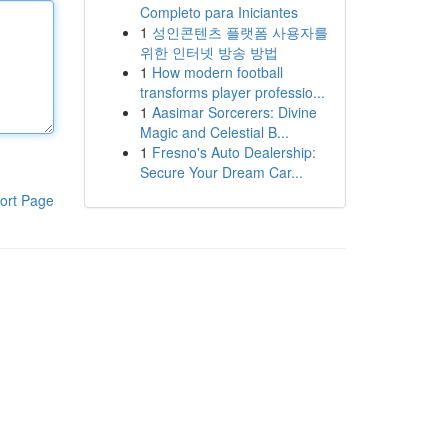
Completo para Iniciantes
1
성인콘텐츠 플랫폼 사용자를
위한 인터넷 방송 방법
1
How modern football
transforms player professio...
1
Aasimar Sorcerers: Divine
Magic and Celestial B...
1
Fresno's Auto Dealership:
Secure Your Dream Car...
ort Page