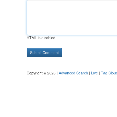
HTML is disabled
Copyright © 2026 |
Advanced Search
|
Live
|
Tag Clou