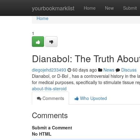
Home
yourbookmarklist
Home
New
Submit
Home
1
Dianabol: The Truth Abou
diegojehd233493
60 days ago
News
Discuss
Dianabol, or D-Bol , has a controversial history in the l
for medical purposes, specifically to stimulate tissue re
about-this-steroid
Comments
Who Upvoted
Comments
Submit a Comment
No HTML