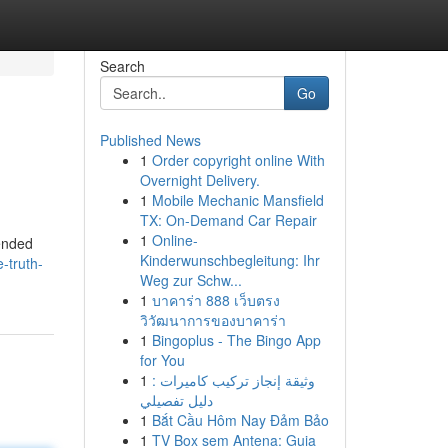
Search
Go
Published News
1
Order copyright online With
Overnight Delivery.
1
Mobile Mechanic Mansfield
TX: On-Demand Car Repair
1
Online-
tended
Kinderwunschbegleitung: Ihr
-truth-
Weg zur Schw...
1
บาคาร่า 888 เว็บตรง
วิวัฒนาการของบาคาร่า
1
Bingoplus - The Bingo App
for You
1
وثيقة إنجاز تركيب كاميرات :
دليل تفصيلي
1
Bắt Cầu Hôm Nay Đảm Bảo
1
TV Box sem Antena: Guia