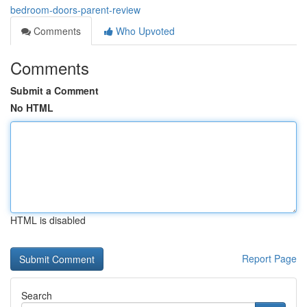
bedroom-doors-parent-review
Comments
Who Upvoted
Comments
Submit a Comment
No HTML
HTML is disabled
Report Page
Search