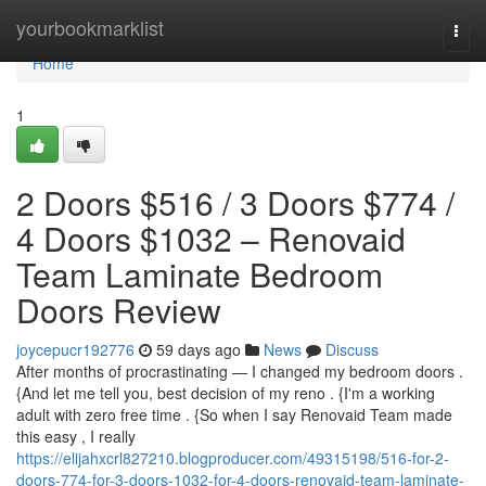
Home
yourbookmarklist
Togg
navi
Home
1
2 Doors $516 / 3 Doors $774 /
4 Doors $1032 – Renovaid
Team Laminate Bedroom
Doors Review
joycepucr192776
59 days ago
News
Discuss
After months of procrastinating — I changed my bedroom doors .
{And let me tell you, best decision of my reno . {I'm a working
adult with zero free time . {So when I say Renovaid Team made
this easy , I really
https://elijahxcrl827210.blogproducer.com/49315198/516-for-2-
doors-774-for-3-doors-1032-for-4-doors-renovaid-team-laminate-