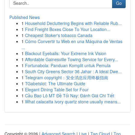
Go
Published News
1
Household Decluttering Begins with Reliable Rub...
1
Find Freight Boxes Close To Your Location...
1
Cheapest Stoker's tobacco Canada
1
Cómo Convertir tu Web en una Máquina de Ventas
...
1
Blackout Eyeballs: Your Extreme Ink Vision
1
Affordable Gainesville Towing Service for Every...
1
Fortunabola: Panduan Komplit untuk Pemula
1
South City Greens Sector 36 Jahar : A Ideal Dwe...
1
Telegram copyright：安全消息应用终极指南
1
TGabetslot: The Ultimate Guide
1
Elegant Dining Table Set for Four
1
Cầu Bao Lô MT Đề Tối Nay: Đánh Giá Chi Tiết
1
What calacatta ivory quartz stone usually means...
Copyright © 2026 |
Advanced Search
|
Live
|
Tag Cloud
|
Top