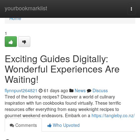
Home
yourbookmarklist
Togg
navi
Home
1
Exciting Guides Digitally:
Wonderful Experiences Are
Waiting!
flynnpuvt264821
61 days ago
News
Discuss
Tired of the boring recipes? Discover a world of culinary
inspiration with fun cookbooks found virtually. These terrific
resources offer everything from easy weeknight recipes to
gourmet weekend endeavors. Embark on a
https://tangleby.co.nz/
Comments
Who Upvoted