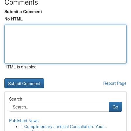
Comments
Submit a Comment
No HTML
HTML is disabled
Report Page
Search
Go
Published News
1
Complimentary Juridical Consultation: Your...