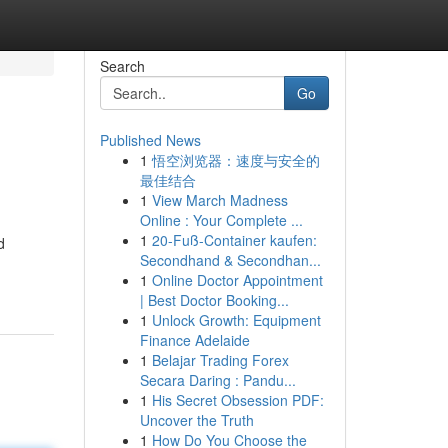
Search
Go
Published News
1
悟空浏览器：速度与安全的
最佳结合
1
View March Madness
Online : Your Complete ...
1
20-Fuß-Container kaufen:
d
Secondhand & Secondhan...
1
Online Doctor Appointment
| Best Doctor Booking...
1
Unlock Growth: Equipment
Finance Adelaide
1
Belajar Trading Forex
Secara Daring : Pandu...
1
His Secret Obsession PDF:
Uncover the Truth
1
How Do You Choose the