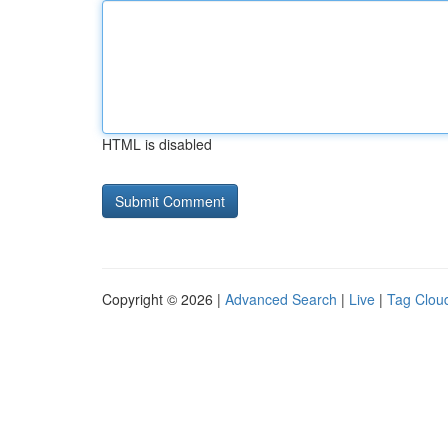
HTML is disabled
Copyright © 2026 |
Advanced Search
|
Live
|
Tag Clou