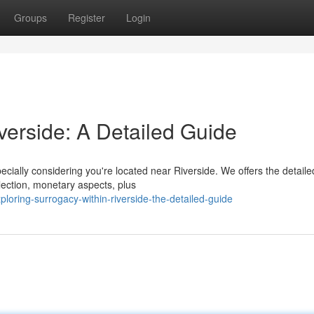
Groups
Register
Login
verside: A Detailed Guide
cially considering you're located near Riverside. We offers the detaile
lection, monetary aspects, plus
ring-surrogacy-within-riverside-the-detailed-guide