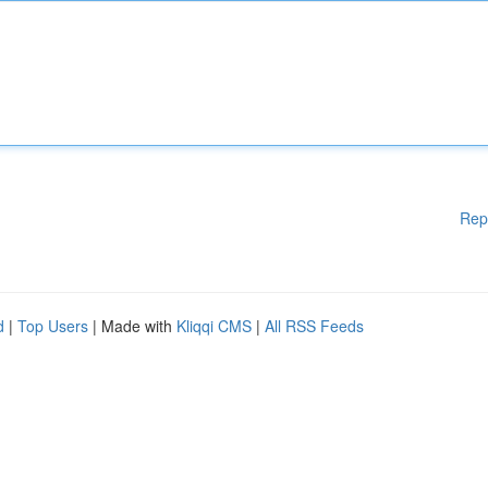
Rep
d
|
Top Users
| Made with
Kliqqi CMS
|
All RSS Feeds