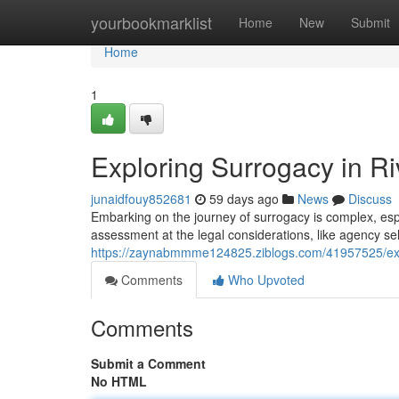
Home
yourbookmarklist
Home
New
Submit
Home
1
Exploring Surrogacy in Ri
junaidfouy852681
59 days ago
News
Discuss
Embarking on the journey of surrogacy is complex, espe
assessment at the legal considerations, like agency se
https://zaynabmmme124825.ziblogs.com/41957525/explo
Comments
Who Upvoted
Comments
Submit a Comment
No HTML