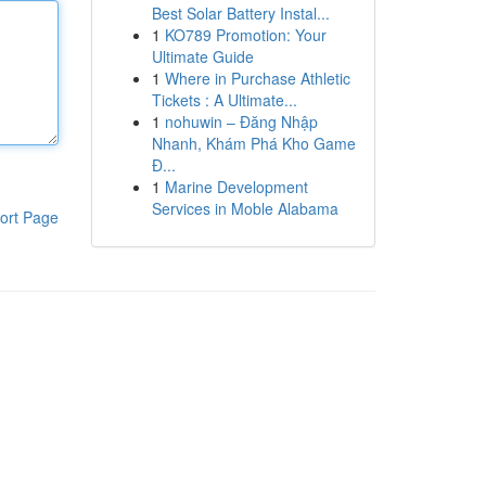
Best Solar Battery Instal...
1
KO789 Promotion: Your
Ultimate Guide
1
Where in Purchase Athletic
Tickets : A Ultimate...
1
nohuwin – Đăng Nhập
Nhanh, Khám Phá Kho Game
Đ...
1
Marine Development
Services in Moble Alabama
ort Page