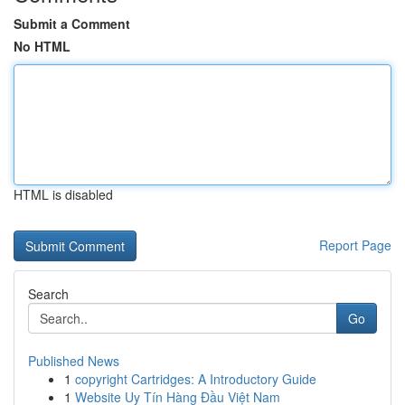
Submit a Comment
No HTML
HTML is disabled
Report Page
Search
Go
Published News
1
copyright Cartridges: A Introductory Guide
1
Website Uy Tín Hàng Đầu Việt Nam