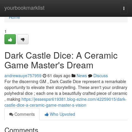
Home
yourbookmarklist
Togg
navi
Home
1
Dark Castle Dice: A Ceramic
Game Master's Dream
andrewauye757959
61 days ago
News
Discuss
For the discerning GM , Dark Castle Dice represent a remarkable
opportunity to elevate their storytelling. These aren't your ordinary
polyhedral dice ; each one is a beautifully crafted piece of ceramic
, making
https://jessespsr619381.blog-ezine.com/42259015/dark-
castle-dice-a-ceramic-game-master-s-vision
Comments
Who Upvoted
Comments