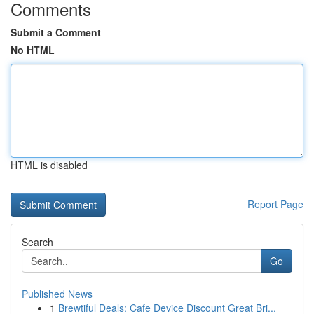
Comments
Submit a Comment
No HTML
HTML is disabled
Report Page
Search
Go
Published News
1
Brewtiful Deals: Cafe Device Discount Great Bri...