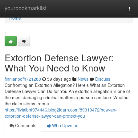
Home
yourbookmarklist
Togg
navi
Home
1
Extortion Defense Lawyer:
What You Need to Know
finnianoofh721288
59 days ago
News
Discuss
Confronting an Extortion Allegation? Here's What an Extortion
Defense Lawyer Can Do for You An extortion allegation is one of
the most damaging criminal matters a person can face. Whether
the claim stems from a
https://livialbnf974446.blog2learn.com/89319472/how-an-
extortion-defense-lawyer-can-protect-you
Comments
Who Upvoted