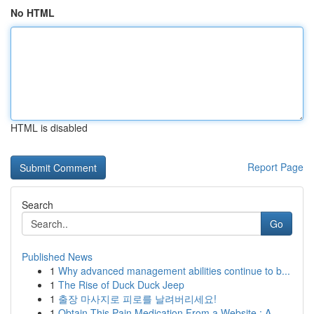
No HTML
HTML is disabled
Report Page
Search
Go
Published News
1
Why advanced management abilities continue to b...
1
The Rise of Duck Duck Jeep
1
출장 마사지로 피로를 날려버리세요!
1
Obtain This Pain Medication From a Website : A ...