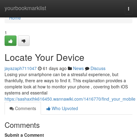
Home
yourbookmarklist
Togg
navi
Home
1
Locate Your Device
jayazaph711047
61 days ago
News
Discuss
Losing your smartphone can be a stressful experience, but
thankfully, there are ways to find it. This explanation provides a
complete look at how to monitor your phone , covering both iOS
systems and essential
https://sashaxthk616450.wannawiki.com/1416770/find_your_mobile
Comments
Who Upvoted
Comments
Submit a Comment