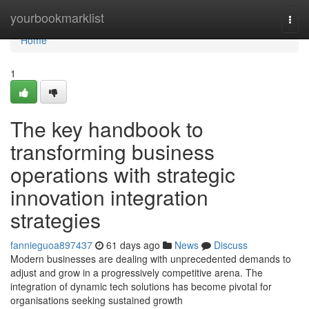
Home
yourbookmarklist
Togg
navi
Home
1
The key handbook to
transforming business
operations with strategic
innovation integration
strategies
fannieguoa897437
61 days ago
News
Discuss
Modern businesses are dealing with unprecedented demands to
adjust and grow in a progressively competitive arena. The
integration of dynamic tech solutions has become pivotal for
organisations seeking sustained growth