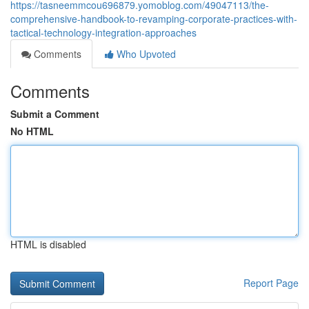
https://tasneemmcou696879.yomoblog.com/49047113/the-
comprehensive-handbook-to-revamping-corporate-practices-with-
tactical-technology-integration-approaches
Comments
Who Upvoted
Comments
Submit a Comment
No HTML
HTML is disabled
Report Page