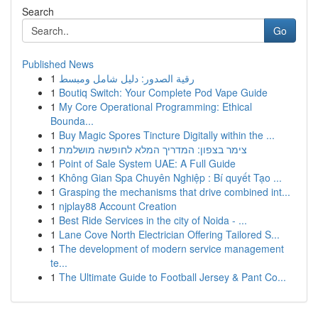
Search
Go
Published News
1
رقية الصدور: دليل شامل ومبسط
1
Boutiq Switch: Your Complete Pod Vape Guide
1
My Core Operational Programming: Ethical
Bounda...
1
Buy Magic Spores Tincture Digitally within the ...
1
צימר בצפון: המדריך המלא לחופשה מושלמת
1
Point of Sale System UAE: A Full Guide
1
Không Gian Spa Chuyên Nghiệp : Bí quyết Tạo ...
1
Grasping the mechanisms that drive combined int...
1
njplay88 Account Creation
1
Best Ride Services in the city of Noida - ...
1
Lane Cove North Electrician Offering Tailored S...
1
The development of modern service management
te...
1
The Ultimate Guide to Football Jersey & Pant Co...