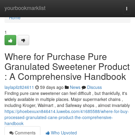
Home
yourbookmarklist
Togg
navi
Home
1
Where for Purchase Pure
Granulated Sweetener Product
: A Comprehensive Handbook
laylapilz824611
59 days ago
News
Discuss
Finding pure cane sweetener can feel difficult , but thankfully, it's
widely available in multiple places. Major supermarket chains ,
including Kroger, Walmart , and Safeway shops , almost invariably
https://phoebexuxn846414.luwebs.com/41685588/where-for-buy-
processed-granulated-cane-product-the-comprehensive-
handbook
Comments
Who Upvoted