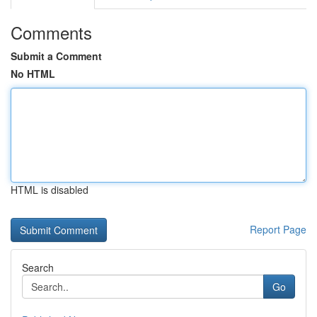
Comments
Submit a Comment
No HTML
HTML is disabled
Report Page
Search
Go