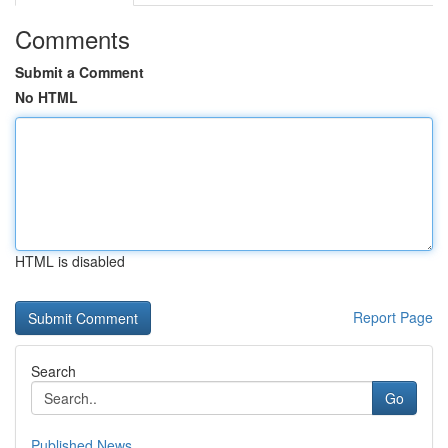
Comments
Submit a Comment
No HTML
HTML is disabled
Report Page
Search
Go
Published News