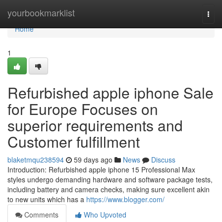
Home
yourbookmarklist
Togg
navi
Home
1
Refurbished apple iphone Sale
for Europe Focuses on
superior requirements and
Customer fulfillment
blaketmqu238594
59 days ago
News
Discuss
Introduction: Refurbished apple iphone 15 Professional Max
styles undergo demanding hardware and software package tests,
including battery and camera checks, making sure excellent akin
to new units which has a
https://www.blogger.com/
Comments
Who Upvoted