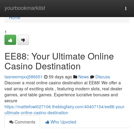
Home
yourbookmarklist
Togg
navi
Home
1
EE88: Your Ultimate Online
Casino Destination
tasneemqxxj586651
59 days ago
News
Discuss
Discover a most online casino destination at EE88! We offer a
vast array of exciting slots , featuring modern slots, real dealer
games, and table games. Experience lucrative bonuses and
secure
https://mattiefcwt027106.theblogfairy.com/40407154/ee88-your-
ultimate-online-casino-destination
Comments
Who Upvoted