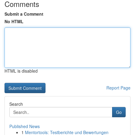
Comments
Submit a Comment
No HTML
HTML is disabled
Report Page
Search
Go
Published News
1
Mentortools: Testberichte und Bewertungen