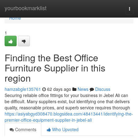
Home
yourbookmarklist
Togg
navi
Home
1
Finding the Best Office
Furniture Supplier in this
region
hamzabgle135761
62 days ago
News
Discuss
Securing reliable office fittings for your business in Jebel Ali can
be difficult. Many suppliers exist, but identifying one that delivers
quality, reasonable prices, and superb service requires thorough
https://asiyabgyd308470.blogsidea.com/48413441/identifying-the-
premier-office-equipment-supplier-in-jebel-ali
Comments
Who Upvoted