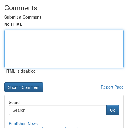
Comments
Submit a Comment
No HTML
HTML is disabled
Report Page
Search
Go
Published News