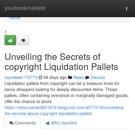
Home
yourbookmarklist
Togg
navi
Home
1
Unveiling the Secrets of
copyright Liquidation Pallets
zaynlwwe172773
58 days ago
News
Discuss
Liquidation pallets from copyright can be a treasure trove for
savvy shoppers looking for deeply discounted items. Those
pallets, often containing overstock or marginally damaged goods,
offer the chance to score
https://rebeccahakd551572.blogunok.com/40770165/unveiling-
the-secrets-about-copyright-liquidation-pallets
Comments
Who Upvoted