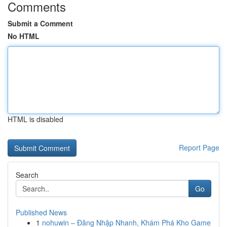
Comments
Submit a Comment
No HTML
HTML is disabled
Report Page
Search
Go
Published News
1
nohuwin – Đăng Nhập Nhanh, Khám Phá Kho Game