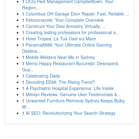
1
OCG Pest Management Campbelltown: Your
Region...
1
Columbus OH Garage Door Repair: Fast, Reliable ...
1
Ketoconazole: Your Complete Overview
1
Construct Your Desi Ancestry Virtually: ...
1
Creating lasting professions for professional a...
1
Hotel Tropea: La Tua Oasi sul Mare
1
Panama8888: Your Ultimate Online Gaming
Destina...
1
Mobile Welders Near Me in Sydney
1
Meniu Happy Restaurant București: Descoperă
Gus...
1
Celebrating Dads
1
Decoding EE88: The Rising Trend?
1
A Psychiatric Hospital Experience: Life Inside
1
Mitolyn Reviews: Genuine User Testimonials &...
1
Unwanted Furniture Removal Sydney Keeps Bulky
W...
1
AI SEO: Revolutionizing Your Search Strategy