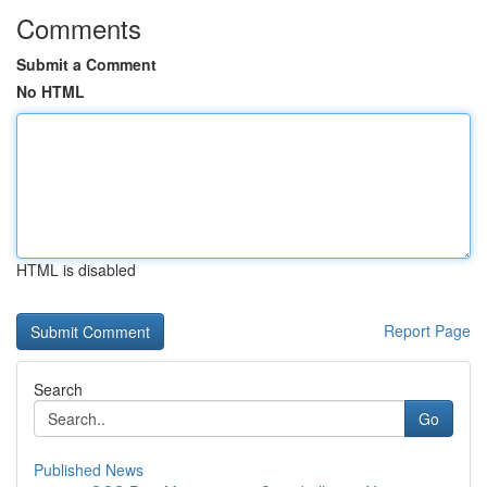
Comments
Submit a Comment
No HTML
HTML is disabled
Report Page
Search
Go
Published News