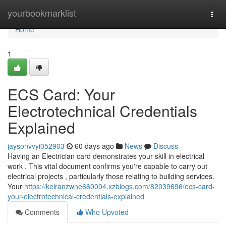
Home
yourbookmarklist
Togg
navi
Home
1
ECS Card: Your
Electrotechnical Credentials
Explained
jaysonvvyi052903
60 days ago
News
Discuss
Having an Electrician card demonstrates your skill in electrical
work . This vital document confirms you're capable to carry out
electrical projects , particularly those relating to building services.
Your
https://keiranzwne660004.xzblogs.com/82039696/ecs-card-
your-electrotechnical-credentials-explained
Comments
Who Upvoted