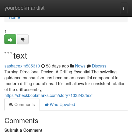
Home
yourbookmarklist
Togg
navi
Home
1
```text
sashaegxm565319
58 days ago
News
Discuss
Turning Directional Device: A Drilling Essential The swiveling
guidance mechanism has become an essential component in
modern drilling operations. This unit allows for consistent rotation
of the drill assembly,
https://checkbookmarks.com/story7133242/text
Comments
Who Upvoted
Comments
Submit a Comment