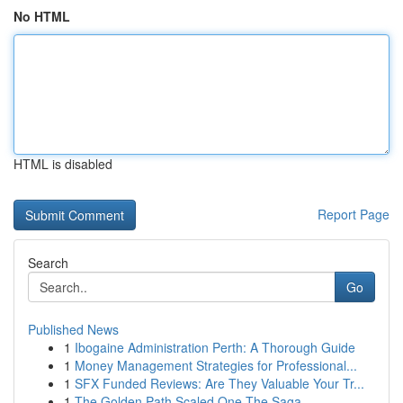
No HTML
HTML is disabled
Report Page
Search
Go
Published News
1
Ibogaine Administration Perth: A Thorough Guide
1
Money Management Strategies for Professional...
1
SFX Funded Reviews: Are They Valuable Your Tr...
1
The Golden Path Scaled One The Saga