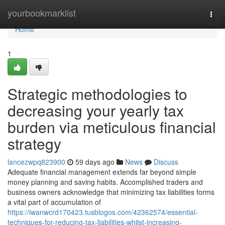
Home
yourbookmarklist
Togg
navi
Home
1
Strategic methodologies to
decreasing your yearly tax
burden via meticulous financial
strategy
lancezwpq823900
59 days ago
News
Discuss
Adequate financial management extends far beyond simple
money planning and saving habits. Accomplished traders and
business owners acknowledge that minimizing tax liabilities forms
a vital part of accumulation of
https://iwanwcrd170423.tusblogos.com/42362574/essential-
techniques-for-reducing-tax-liabilities-whilst-increasing-