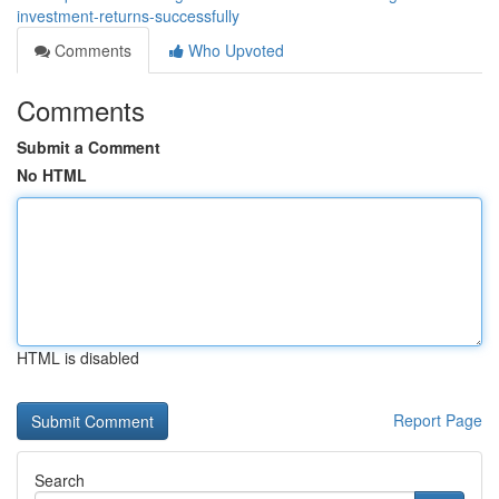
investment-returns-successfully
Comments
Who Upvoted
Comments
Submit a Comment
No HTML
HTML is disabled
Report Page
Search