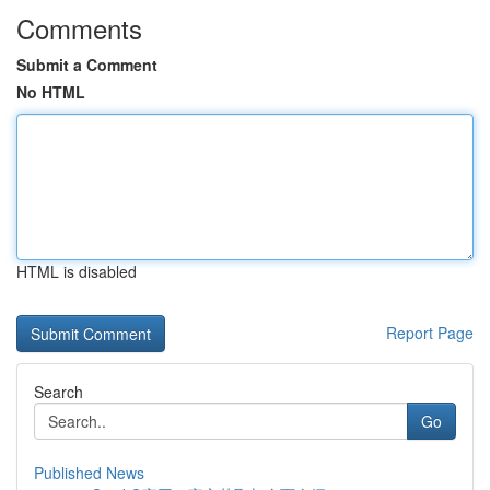
Comments
Submit a Comment
No HTML
HTML is disabled
Report Page
Search
Go
Published News