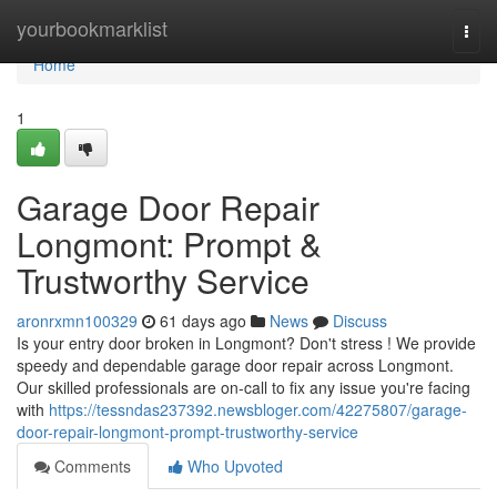
Home
yourbookmarklist
Togg
navi
Home
1
Garage Door Repair
Longmont: Prompt &
Trustworthy Service
aronrxmn100329
61 days ago
News
Discuss
Is your entry door broken in Longmont? Don't stress ! We provide
speedy and dependable garage door repair across Longmont.
Our skilled professionals are on-call to fix any issue you're facing
with
https://tessndas237392.newsbloger.com/42275807/garage-
door-repair-longmont-prompt-trustworthy-service
Comments
Who Upvoted