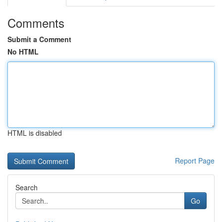
Comments
Submit a Comment
No HTML
HTML is disabled
Report Page
Search
Go