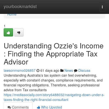
Home
yourbookmarklist
Togg
navi
Home
1
Understanding Ozzie's Income
: Finding the Appropriate Tax
Advisor
lawsonmsmo026857
61 days ago
News
Discuss
Understanding Australia’s tax system can feel overwhelming,
especially with constant changes, compliance requirements, and
financial reporting obligations. Therefore, seeking professional
advice from Tax consultants
https://mediasocially.com/story6488032/navigating-down-under-s-
taxes-finding-the-right-financial-consultant
Comments
Who Upvoted