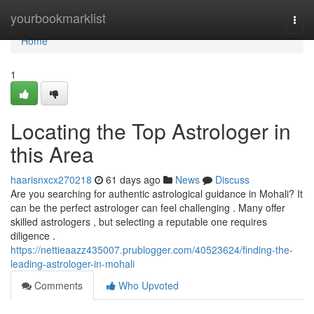
Home
yourbookmarklist
Togg
navi
Home
1
Locating the Top Astrologer in
this Area
haarisnxcx270218
61 days ago
News
Discuss
Are you searching for authentic astrological guidance in Mohali? It
can be the perfect astrologer can feel challenging . Many offer
skilled astrologers , but selecting a reputable one requires
diligence .
https://nettieaazz435007.prublogger.com/40523624/finding-the-
leading-astrologer-in-mohali
Comments
Who Upvoted