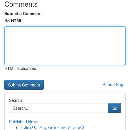
Comments
Submit a Comment
No HTML
HTML is disabled
Report Page
Search
Go
Published News
1
Jinx88: เข้าสู่ระบบง่ายๆ ทำตามนี้!