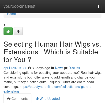
Home
yourbookmarklist
Togg
navi
Home
1
Selecting Human Hair Wigs vs.
Extensions : Which is Suitable
for You ?
aprilules791036
60 days ago
News
Discuss
Considering options for boosting your appearance? Real hair wigs
and extensions both offer ways to add length and change your
mane, but they function quite uniquely . Units are entire head
coverings,
https://beautynetonline.com/collections/wigs-and-
extensions
Comments
Who Upvoted