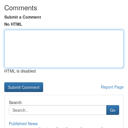
Comments
Submit a Comment
No HTML
HTML is disabled
Report Page
Search
Go
Published News