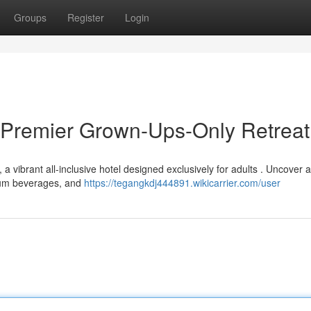
Groups
Register
Login
 Premier Grown-Ups-Only Retreat
 vibrant all-inclusive hotel designed exclusively for adults . Uncover 
mium beverages, and
https://tegangkdj444891.wikicarrier.com/user