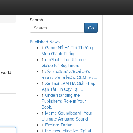
Search
Go
Published News
1
Game Nổ Hũ Trả Thưởng:
Mẹo Giành Thắng
1
ufa7bet: The Ultimate
Guide for Beginners
1
สร้าง ผลิตผลิตภัณฑ์เสริม
a world
อาหาร สลายไขมัน OEM: สร...
1
Xe Taxi LÂM HÀ Giải Pháp
Vận Tải Tin Cậy Tại ...
1
Understanding the
Publisher's Role in Your
Book...
1
Meme Soundboard: Your
Ultimate Amusing Sound
1
Explore Tarlac
1
the most effective Digital