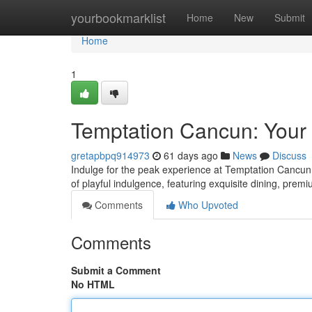
Home
yourbookmarklist
Home
New
Submit
Home
1
Temptation Cancun: Your
gretapbpq914973
61 days ago
News
Discuss
Indulge for the peak experience at Temptation Cancun, a
of playful indulgence, featuring exquisite dining, pre
Comments
Who Upvoted
Comments
Submit a Comment
No HTML