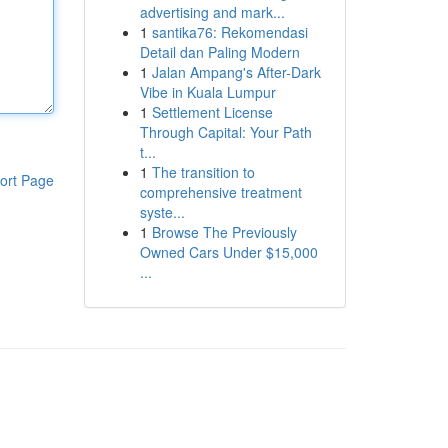
advertising and mark...
1
santika76: Rekomendasi
Detail dan Paling Modern
1
Jalan Ampang's After-Dark
Vibe in Kuala Lumpur
1
Settlement License
Through Capital: Your Path
t...
1
The transition to
ort Page
comprehensive treatment
syste...
1
Browse The Previously
Owned Cars Under $15,000
...