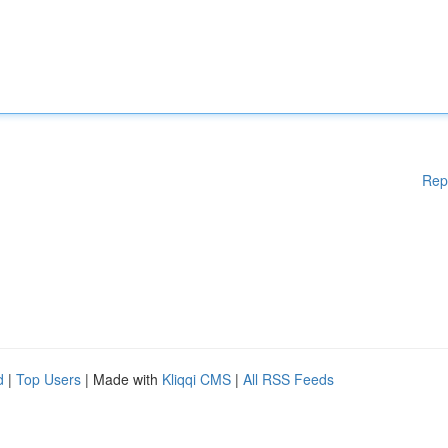
Rep
d
|
Top Users
| Made with
Kliqqi CMS
|
All RSS Feeds