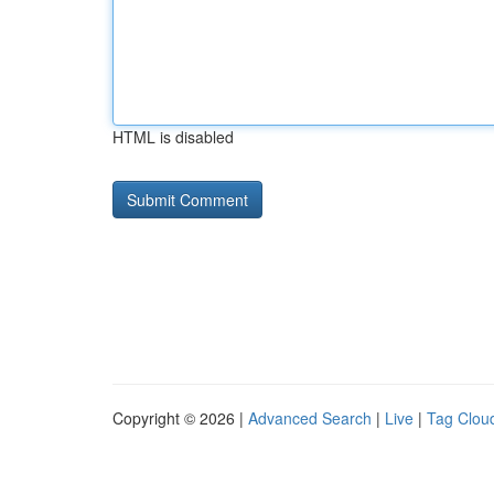
HTML is disabled
Copyright © 2026 |
Advanced Search
|
Live
|
Tag Clou