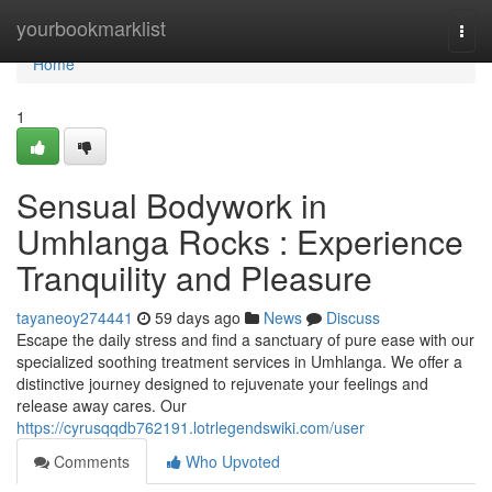
Home
yourbookmarklist
Togg
navi
Home
1
Sensual Bodywork in
Umhlanga Rocks : Experience
Tranquility and Pleasure
tayaneoy274441
59 days ago
News
Discuss
Escape the daily stress and find a sanctuary of pure ease with our
specialized soothing treatment services in Umhlanga. We offer a
distinctive journey designed to rejuvenate your feelings and
release away cares. Our
https://cyrusqqdb762191.lotrlegendswiki.com/user
Comments
Who Upvoted