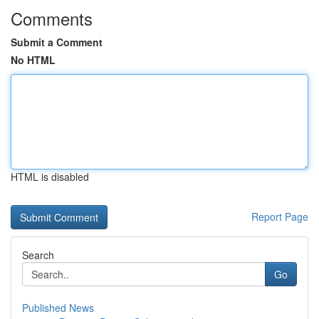
Comments
Submit a Comment
No HTML
HTML is disabled
Report Page
Search
Go
Published News