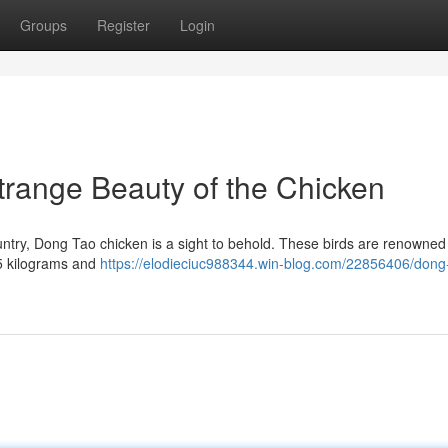
Groups
Register
Login
range Beauty of the Chicken
untry, Dong Tao chicken is a sight to behold. These birds are renowned 
.5 kilograms and
https://elodieciuc988344.win-blog.com/22856406/dong