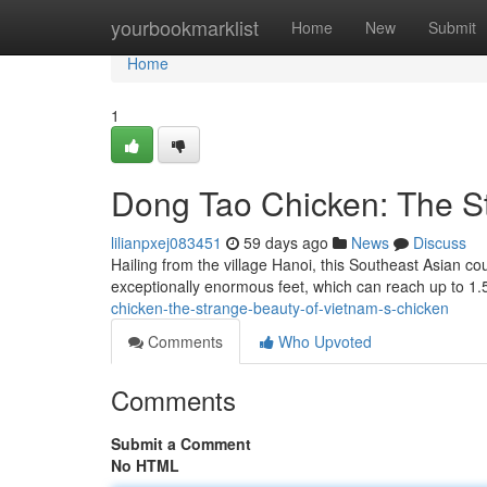
Home
yourbookmarklist
Home
New
Submit
Home
1
Dong Tao Chicken: The St
lilianpxej083451
59 days ago
News
Discuss
Hailing from the village Hanoi, this Southeast Asian co
exceptionally enormous feet, which can reach up to 1
chicken-the-strange-beauty-of-vietnam-s-chicken
Comments
Who Upvoted
Comments
Submit a Comment
No HTML