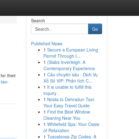
Search
Go
Published News
1
Secure a European Living
Permit Through I...
1
{Slabs Inverleigh: A
Contemporary Experience
1
Cầu chuyên sâu · Dịch Vụ
for their
Xổ Số VIP: Phân tích C...
-tao-
1
It is unable to fulfill this
inquiry .
1
Noida to Dehradun Taxi:
Your Easy Travel Guide
1
Find the Best Window
Cleaning Near You
1
Whitefield Spa: Your Oasis
of Relaxation
1
Tuscaloosa Zip Codes: A