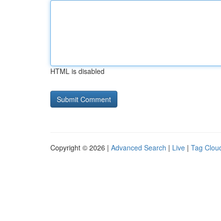
HTML is disabled
Copyright © 2026 |
Advanced Search
|
Live
|
Tag Clou