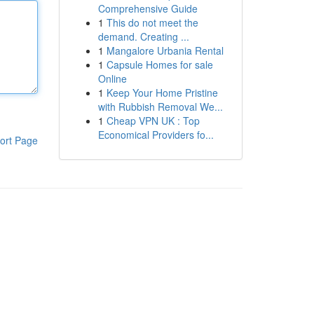
Comprehensive Guide
1
This do not meet the
demand. Creating ...
1
Mangalore Urbania Rental
1
Capsule Homes for sale
Online
1
Keep Your Home Pristine
with Rubbish Removal We...
1
Cheap VPN UK : Top
Economical Providers fo...
ort Page