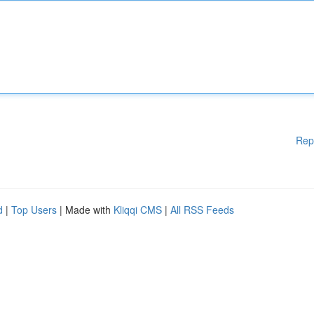
Rep
d
|
Top Users
| Made with
Kliqqi CMS
|
All RSS Feeds