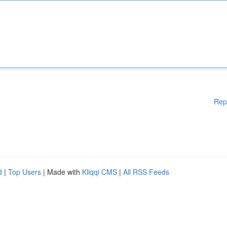
Rep
d
|
Top Users
| Made with
Kliqqi CMS
|
All RSS Feeds