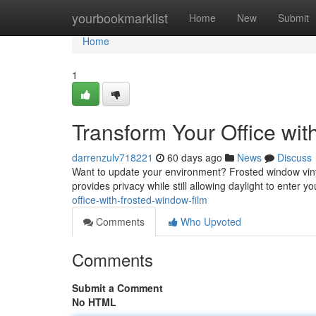
Home
yourbookmarklist
Home
New
Submit
Home
1
Transform Your Office wi
darrenzulv718221
60 days ago
News
Discuss
Want to update your environment? Frosted window vinyl 
provides privacy while still allowing daylight to enter yo
office-with-frosted-window-film
Comments
Who Upvoted
Comments
Submit a Comment
No HTML