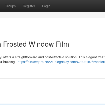
Groups
Register
Login
th Frosted Window Film
offers a straightforward and cost-effective solution! This elegant trea
ur building .
https://aliciaxqnh978221.blogripley.com/42392187/transfo