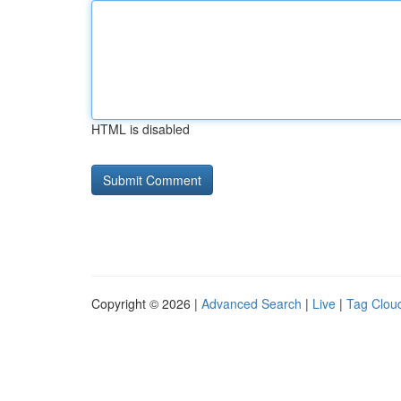
HTML is disabled
Copyright © 2026 |
Advanced Search
|
Live
|
Tag Clou