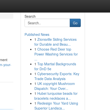
Search
Go
Published News
1
Zionsville Siding Services
for Durable and Beau...
1
Choose Red Deer top
Power Washing Services for
...
tment
1
Top Martial Backgrounds
rm-your-
for DnD 5e
1
Cybersecurity Exports: Key
Trade Data Analysis
1
UK copyright Mushroom
Dispatch: Your Over...
1
Hubei turquoise beads for
bracelets necklaces a...
1
Redesign Your Yard Using
Superior Landsca...