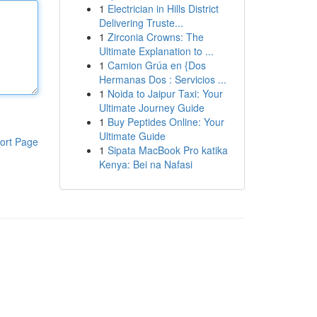
1
Electrician in Hills District
Delivering Truste...
1
Zirconia Crowns: The
Ultimate Explanation to ...
1
Camion Grúa en {Dos
Hermanas Dos : Servicios ...
1
Noida to Jaipur Taxi: Your
Ultimate Journey Guide
1
Buy Peptides Online: Your
Ultimate Guide
ort Page
1
Sipata MacBook Pro katika
Kenya: Bei na Nafasi