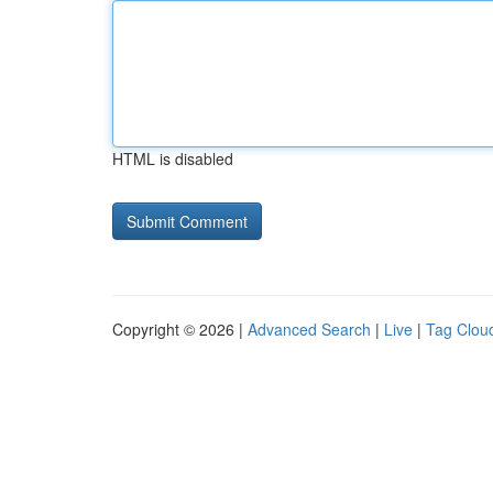
HTML is disabled
Copyright © 2026 |
Advanced Search
|
Live
|
Tag Clou