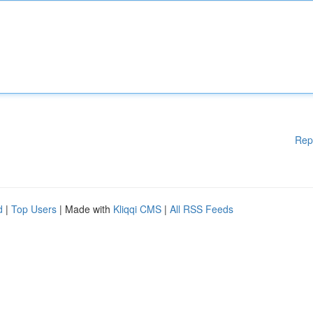
Rep
d
|
Top Users
| Made with
Kliqqi CMS
|
All RSS Feeds