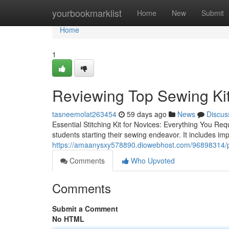
Home
yourbookmarklist
Home
New
Submit
Home
1
Reviewing Top Sewing Kit
tasneemolat263454
59 days ago
News
Discus
Essential Stitching Kit for Novices: Everything You Req
students starting their sewing endeavor. It includes imp
https://amaanysxy578890.diowebhost.com/96898314/po
Comments
Who Upvoted
Comments
Submit a Comment
No HTML