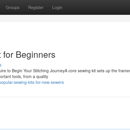
Groups
Register
Login
 for Beginners
s
uire to Begin Your Stitching JourneyA core sewing kit sets up the frame
ortant tools, from a quality
pular-sewing-kits-for-new-sewers