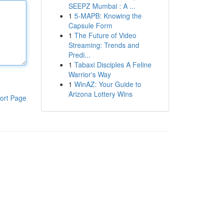
SEEPZ Mumbai : A ...
1
5-MAPB: Knowing the
Capsule Form
1
The Future of Video
Streaming: Trends and
Predi...
1
Tabaxi Disciples A Feline
Warrior's Way
1
WinAZ: Your Guide to
Arizona Lottery Wins
ort Page