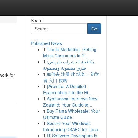
Search
Go
Published News
1
Tradie Marketing: Getting
More Customers in Y...
1
مكافحة الحشرات بالرياض:
طرق مضمونة ومضمونة
1
如何去 注册 此 域名： 初学
work for
者 入门 攻略
1
{Arcmira: A Detailed
Examination into the Ri...
1
Ayahuasca Journeys New
Zealand: Your Guide to...
1
Buy Fanta Wholesale: Your
Ultimate Guide
1
Secure Your Windows:
Introducing CSAEC for Loca...
1
IT Software Developers in