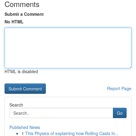
Comments
Submit a Comment
No HTML
HTML is disabled
Report Page
Search
Go
Published News
1
This Physics of explaining how Rolling Casts In...