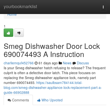
Home
yourbookmarklist
Togg
navi
Home
1
Smeg Dishwasher Door Lock
690074493 A Instruction
charliemquf452766
61 days ago
News
Discuss
Is your Smeg dishwasher hatch refusing to release? The frequent
culprit is often a defective door latch. This piece focuses on
replacing the Smeg dishwasher appliance lock, namely part
number 690074493.
https://saulbsam784144.total-
blog.com/smeg-dishwasher-appliance-lock-replacement-part-a-
guide-66902888
Comments
Who Upvoted