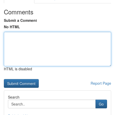
Comments
Submit a Comment
No HTML
HTML is disabled
Report Page
Search
Go