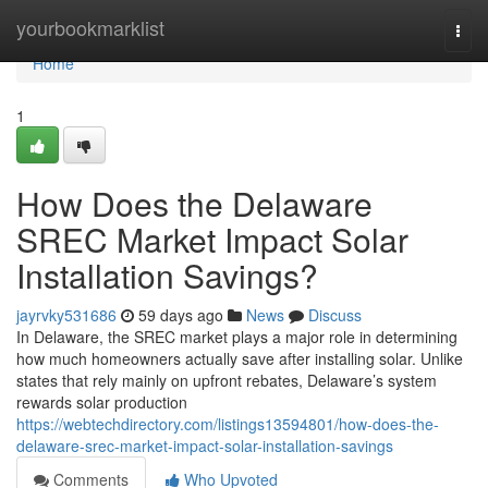
Home
yourbookmarklist
Togg
navi
Home
1
How Does the Delaware
SREC Market Impact Solar
Installation Savings?
jayrvky531686
59 days ago
News
Discuss
In Delaware, the SREC market plays a major role in determining
how much homeowners actually save after installing solar. Unlike
states that rely mainly on upfront rebates, Delaware’s system
rewards solar production
https://webtechdirectory.com/listings13594801/how-does-the-
delaware-srec-market-impact-solar-installation-savings
Comments
Who Upvoted