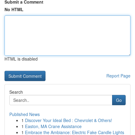
Submit a Comment
No HTML
HTML is disabled
Report Page
Search
Go
Published News
1
Discover Your Ideal Bed : Chevrolet & Others!
1
Easton, MA Crane Assistance
1
Embrace the Ambiance: Electric Fake Candle Lights