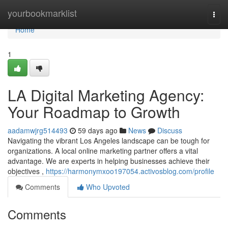
Home
yourbookmarklist
Togg
navi
Home
1
LA Digital Marketing Agency:
Your Roadmap to Growth
aadamwjrg514493
59 days ago
News
Discuss
Navigating the vibrant Los Angeles landscape can be tough for
organizations. A local online marketing partner offers a vital
advantage. We are experts in helping businesses achieve their
objectives ,
https://harmonymxoo197054.activosblog.com/profile
Comments
Who Upvoted
Comments