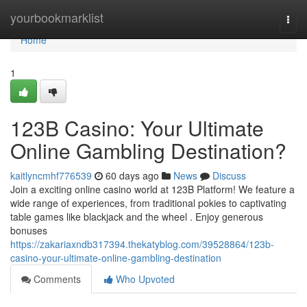
Home
yourbookmarklist
Togg
navi
Home
1
123B Casino: Your Ultimate
Online Gambling Destination?
kaitlyncmhf776539
60 days ago
News
Discuss
Join a exciting online casino world at 123B Platform! We feature a
wide range of experiences, from traditional pokies to captivating
table games like blackjack and the wheel . Enjoy generous
bonuses
https://zakariaxndb317394.thekatyblog.com/39528864/123b-
casino-your-ultimate-online-gambling-destination
Comments
Who Upvoted