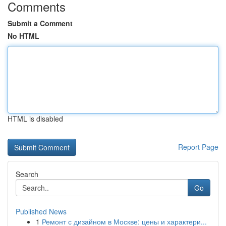
Comments
Submit a Comment
No HTML
HTML is disabled
Report Page
Search
Go
Published News
1
Ремонт с дизайном в Москве: цены и характери...