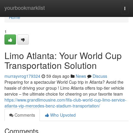
Home
yourbookmarklist
Togg
navi
Home
1
Limo Atlanta: Your World Cup
Transportation Solution
murrayvrog179324
59 days ago
News
Discuss
Preparing for a spectacular World Cup trip in Atlanta? Avoid the
hassle of driving your group ! Limo Atlanta offers top-tier vehicle
service – the ultimate choice for cheering on your favorite team
https://www.grandlimousine.com/fifa-club-world-cup-limo-service-
atlanta-vip-mercedes-benz-stadium-transportation/
Comments
Who Upvoted
Comments