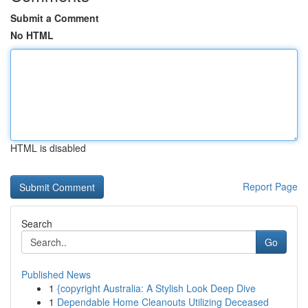
Submit a Comment
No HTML
HTML is disabled
Report Page
Search
Go
Published News
1
{copyright Australia: A Stylish Look Deep Dive
1
Dependable Home Cleanouts Utilizing Deceased