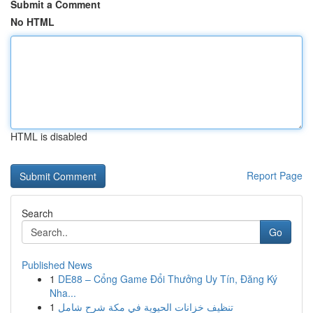
Submit a Comment
No HTML
HTML is disabled
Report Page
Search
Go
Published News
1
DE88 – Cổng Game Đổi Thưởng Uy Tín, Đăng Ký
Nha...
1
تنظيف خزانات الحيوية في مكة شرح شامل