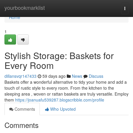
Home
yourbookmarklist
Togg
navi
Home
1
Stylish Storage: Baskets for
Every Room
dillansvqr147433
59 days ago
News
Discuss
Baskets offer a wonderful alternative to tidy your home and add a
touch of rustic style to every room. From the kitchen to the
sleeping area , woven or rattan baskets are truly versatile. Employ
them
https://joanuafu539287.blogscribble.com/profile
Comments
Who Upvoted
Comments