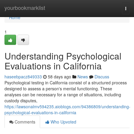
Home
yourbookmarklist
Togg
navi
Home
1
Understanding Psychological
Evaluations in California
haseebpacz849333
58 days ago
News
Discuss
Psychological testing in California consist of a structured process
designed to assess a person's mental functioning. These
analyses can be necessary for a range of situations, including
custody disputes,
https://lawsonalmv594235.aioblogs.com/94386809/understanding-
psychological-evaluations-in-california
Comments
Who Upvoted