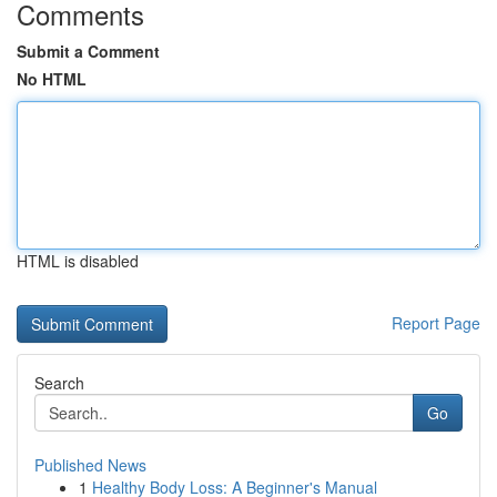
Comments
Submit a Comment
No HTML
HTML is disabled
Report Page
Search
Go
Published News
1
Healthy Body Loss: A Beginner's Manual