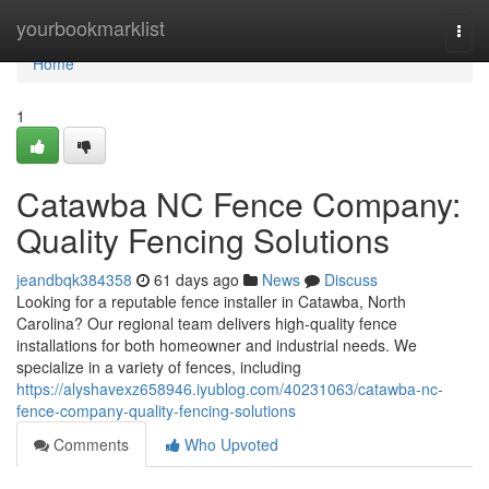
Home
yourbookmarklist
Togg
navi
Home
1
Catawba NC Fence Company:
Quality Fencing Solutions
jeandbqk384358
61 days ago
News
Discuss
Looking for a reputable fence installer in Catawba, North
Carolina? Our regional team delivers high-quality fence
installations for both homeowner and industrial needs. We
specialize in a variety of fences, including
https://alyshavexz658946.iyublog.com/40231063/catawba-nc-
fence-company-quality-fencing-solutions
Comments
Who Upvoted