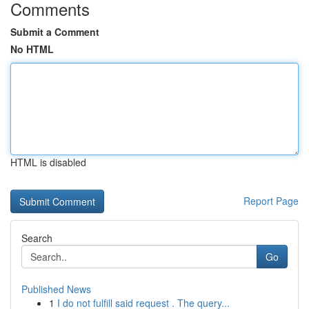
Comments
Submit a Comment
No HTML
HTML is disabled
Report Page
Search
Go
Published News
1
I do not fulfill said request . The query...