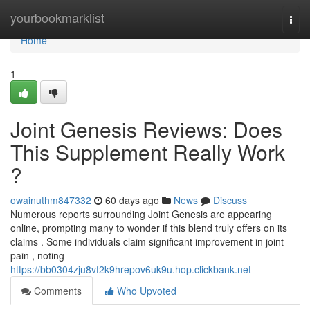
Home
yourbookmarklist
Togg
navi
Home
1
Joint Genesis Reviews: Does
This Supplement Really Work
?
owainuthm847332
60 days ago
News
Discuss
Numerous reports surrounding Joint Genesis are appearing
online, prompting many to wonder if this blend truly offers on its
claims . Some individuals claim significant improvement in joint
pain , noting
https://bb0304zju8vf2k9hrepov6uk9u.hop.clickbank.net
Comments
Who Upvoted