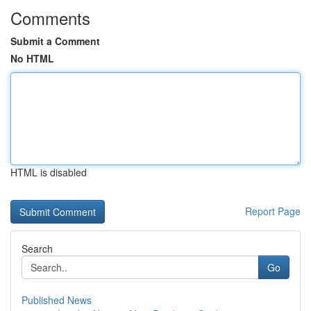
Comments
Submit a Comment
No HTML
HTML is disabled
Report Page
Search
Go
Published News