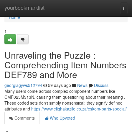
Home
yourbookmarklist
Togg
navi
Home
1
Unraveling the Puzzle :
Comprehending Item Numbers
DEF789 and More
georgiagyws512794
59 days ago
News
Discuss
Many users come across complex component numbers like
CMF025M313N, causing them questioning about their meaning .
These coded sets don't simply nonsensical; they signify defined
attributes and
https://www.eliqhakazile.co.za/eskom-parts-special/
Comments
Who Upvoted