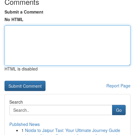
Comments
Submit a Comment
No HTML
HTML is disabled
Report Page
Search
Go
Published News
1
Noida to Jaipur Taxi: Your Ultimate Journey Guide