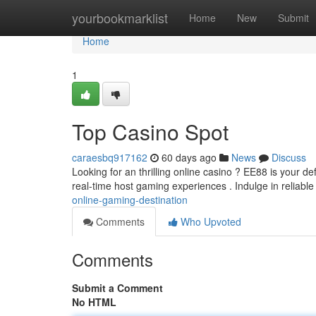
Home
yourbookmarklist
Home
New
Submit
Home
1
Top Casino Spot
caraesbq917162
60 days ago
News
Discuss
Looking for an thrilling online casino ? EE88 is your defi
real-time host gaming experiences . Indulge in reliabl
online-gaming-destination
Comments
Who Upvoted
Comments
Submit a Comment
No HTML