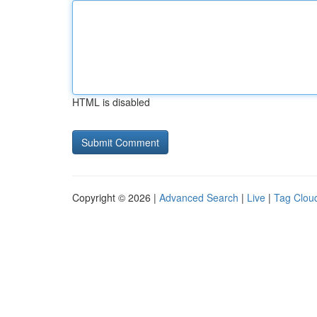
HTML is disabled
Copyright © 2026 |
Advanced Search
|
Live
|
Tag Clou