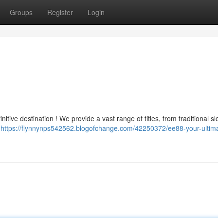
Groups
Register
Login
nitive destination ! We provide a vast range of titles, from traditional sl
e
https://flynnynps542562.blogofchange.com/42250372/ee88-your-ultim