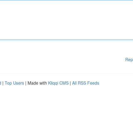
Rep
d
|
Top Users
| Made with
Kliqqi CMS
|
All RSS Feeds