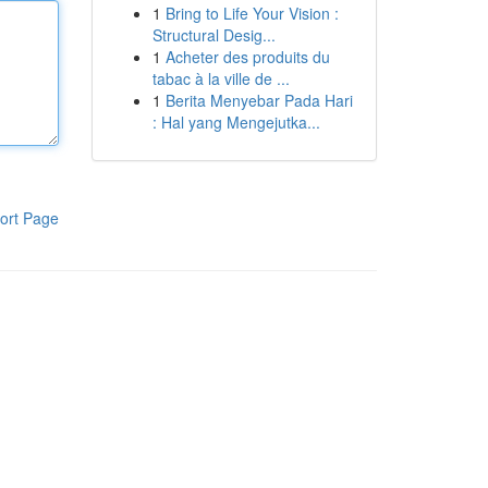
1
Bring to Life Your Vision :
Structural Desig...
1
Acheter des produits du
tabac à la ville de ...
1
Berita Menyebar Pada Hari
: Hal yang Mengejutka...
ort Page