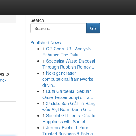
Search
Go
Published News
1
QR Code URL Analysis
Enhance The Data
1
Specialist Waste Disposal
Through Rubbish Remov...
1
Next generation
ots to
computational frameworks
ate-
drivin...
1
Duta Gardenia: Sebuah
Oase Tersembunyi di Ta...
1
24club: Sàn Giải Trí Hàng
Đầu Việt Nam, Đánh Gi...
1
Special Gift Items: Create
Happiness with Somet...
1
Jeremy Eveland: Your
Trusted Business & Estate ...