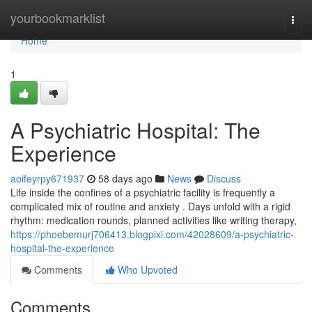
Home
yourbookmarklist
Togg
navi
Home
1
A Psychiatric Hospital: The
Experience
aoifeyrpy671937
58 days ago
News
Discuss
Life inside the confines of a psychiatric facility is frequently a
complicated mix of routine and anxiety . Days unfold with a rigid
rhythm: medication rounds, planned activities like writing therapy,
https://phoebemurj706413.blogpixi.com/42028609/a-psychiatric-
hospital-the-experience
Comments
Who Upvoted
Comments