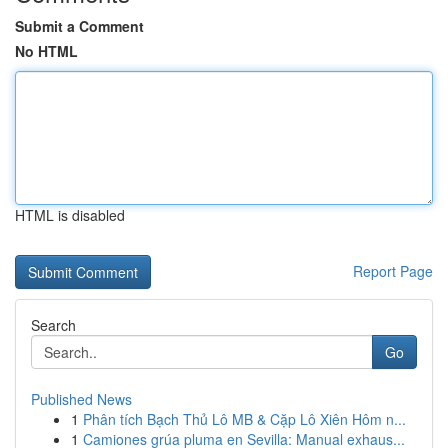
Submit a Comment
No HTML
HTML is disabled
Report Page
Search
Go
Published News
1
Phân tích Bạch Thủ Lô MB & Cặp Lô Xiên Hôm n...
1
Camiones grúa pluma en Sevilla: Manual exhaus...