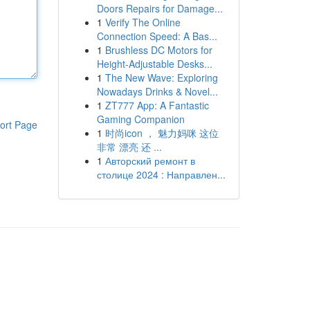
Doors Repairs for Damage...
1
Verify The Online
Connection Speed: A Bas...
1
Brushless DC Motors for
Height-Adjustable Desks...
1
The New Wave: Exploring
Nowadays Drinks & Novel...
1
ZT777 App: A Fantastic
Gaming Companion
ort Page
1
时尚icon ， 魅力妈咪 这位
非常 漂亮 还 ...
1
Авторский ремонт в
столице 2024 : Направлен...