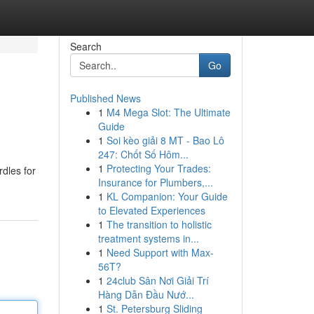
Search
Go
Published News
1
M4 Mega Slot: The Ultimate
Guide
1
Soi kèo giải 8 MT - Bao Lô
247: Chốt Số Hôm...
1
Protecting Your Trades:
rdles for
Insurance for Plumbers,...
1
KL Companion: Your Guide
to Elevated Experiences
1
The transition to holistic
treatment systems in...
1
Need Support with Max-
56T?
1
24club Sân Nơi Giải Trí
Hàng Dẫn Đầu Nướ...
1
St. Petersburg Sliding