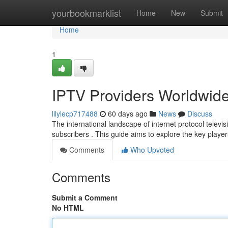
Home
yourbookmarklist
Home
New
Submit
Home
1
IPTV Providers Worldwid
lilylecp717488
60 days ago
News
Discuss
The international landscape of internet protocol televis
subscribers . This guide aims to explore the key player
Comments
Who Upvoted
Comments
Submit a Comment
No HTML