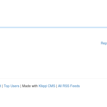
Rep
d
|
Top Users
| Made with
Kliqqi CMS
|
All RSS Feeds