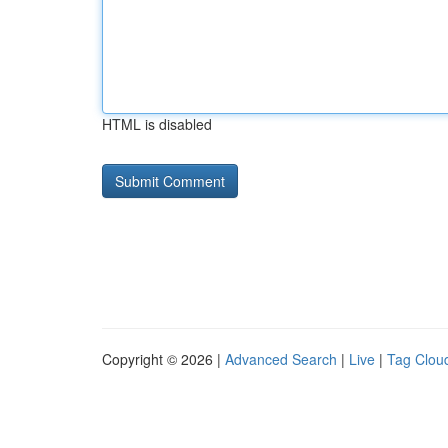
HTML is disabled
Copyright © 2026 |
Advanced Search
|
Live
|
Tag Clou