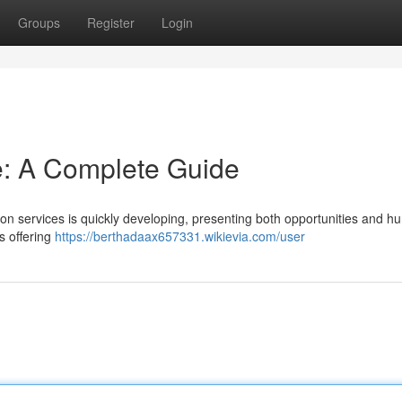
Groups
Register
Login
e: A Complete Guide
ion services is quickly developing, presenting both opportunities and hu
s offering
https://berthadaax657331.wikievia.com/user