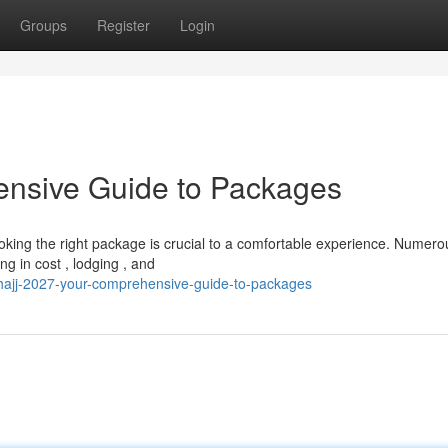
Groups
Register
Login
ensive Guide to Packages
ooking the right package is crucial to a comfortable experience. Numero
g in cost , lodging , and
hajj-2027-your-comprehensive-guide-to-packages