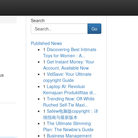
Search
Go
Published News
1
Discovering Best Intimate
Toys for Women : A...
1
Get Instant Money: Your
Account, Available Now
1
VidSave: Your Ultimate
us
copyright Guide
1
Laptop AI: Revolusi
Kemajuan Produktifitas di...
1
Trending Now: Off-White
Ruched Self-Tie Maxi...
1
Safew电脑版copyright：详
细指南与最新版本
1
The Ultimate Slimming
Plan: The Newbie's Guide
1
Business Management