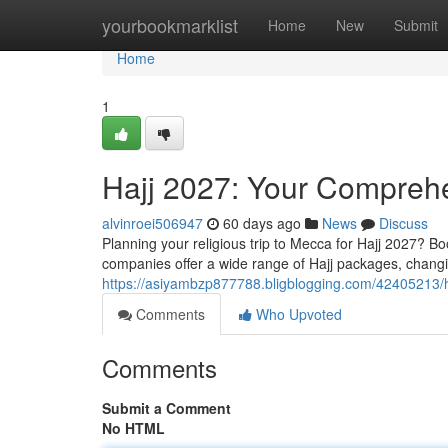
Home
yourbookmarklist
Home
New
Submit
Home
1
Hajj 2027: Your Compreh
alvinroei506947
60 days ago
News
Discuss
Planning your religious trip to Mecca for Hajj 2027? B
companies offer a wide range of Hajj packages, changin
https://asiyambzp877788.bligblogging.com/42405213/
Comments
Who Upvoted
Comments
Submit a Comment
No HTML