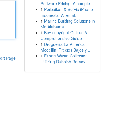
Software Pricing: A comple...
1
Perbaikan & Servis iPhone
Indonesia: Alternat...
1
Marine Building Solutions in
Mo Alabama
1
Buy copyright Online: A
Comprehensive Guide
1
Droguería La América
Medellín: Precios Bajos y ...
1
Expert Waste Collection
ort Page
Utilizing Rubbish Remov...