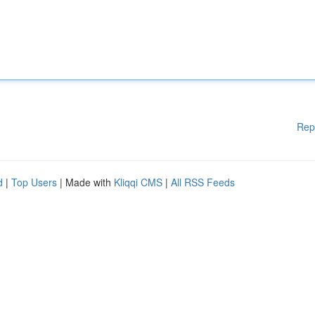
Rep
d
|
Top Users
| Made with
Kliqqi CMS
|
All RSS Feeds