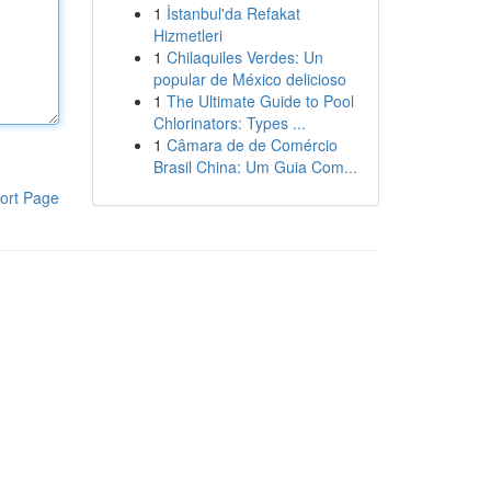
1
İstanbul'da Refakat
Hizmetleri
1
Chilaquiles Verdes: Un
popular de México delicioso
1
The Ultimate Guide to Pool
Chlorinators: Types ...
1
Câmara de de Comércio
Brasil China: Um Guia Com...
ort Page