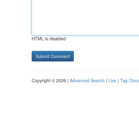
HTML is disabled
Copyright © 2026 |
Advanced Search
|
Live
|
Tag Clou