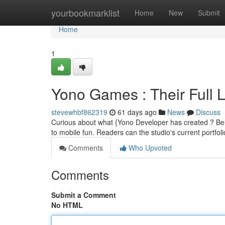
Home
yourbookmarklist
Home
New
Submit
Home
1
Yono Games : Their Full L
stevewhbf862319
61 days ago
News
Discuss
Curious about what {Yono Developer has created ? Belo
to mobile fun. Readers can the studio's current portfol
Comments
Who Upvoted
Comments
Submit a Comment
No HTML