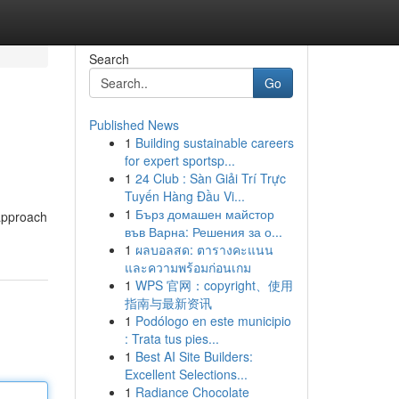
Search
Go
Published News
1
Building sustainable careers
for expert sportsp...
1
24 Club : Sàn Giải Trí Trực
Tuyến Hàng Đầu Vi...
1
Бърз домашен майстор
 approach
във Варна: Решения за о...
1
ผลบอลสด: ตารางคะแนน
และความพร้อมก่อนเกม
1
WPS 官网：copyright、使用
指南与最新资讯
1
Podólogo en este municipio
: Trata tus pies...
1
Best AI Site Builders:
Excellent Selections...
1
Radiance Chocolate