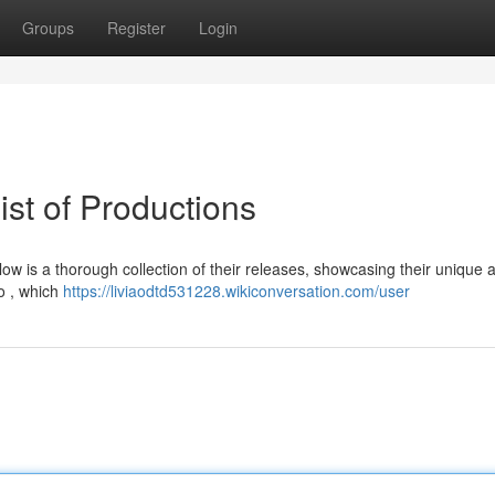
Groups
Register
Login
ist of Productions
w is a thorough collection of their releases, showcasing their unique
io , which
https://liviaodtd531228.wikiconversation.com/user