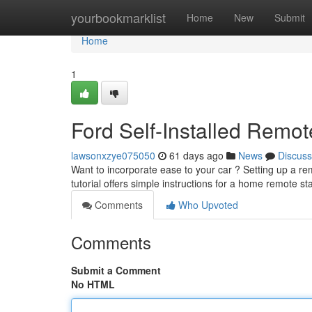
Home
yourbookmarklist
Home
New
Submit
Home
1
Ford Self-Installed Remote
lawsonxzye075050
61 days ago
News
Discuss
Want to incorporate ease to your car ? Setting up a rem
tutorial offers simple instructions for a home remote st
Comments
Who Upvoted
Comments
Submit a Comment
No HTML