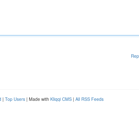
Rep
d
|
Top Users
| Made with
Kliqqi CMS
|
All RSS Feeds