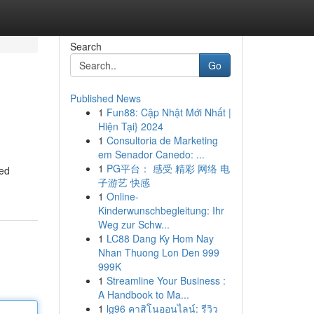
Search
Go
Published News
1
Fun88: Cập Nhật Mới Nhất |
Hiện Tại} 2024
1
Consultoria de Marketing
em Senador Canedo: ...
1
PG平台： 感受 精彩 网络 电
led
子游艺 快感
1
Online-
Kinderwunschbegleitung: Ihr
Weg zur Schw...
1
LC88 Dang Ky Hom Nay
Nhan Thuong Lon Den 999
999K
1
Streamline Your Business :
A Handbook to Ma...
1
lg96 คาสิโนออนไลน์: รีวิว