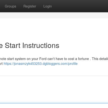
Groups
Register
Login
 Start Instructions
ote start system on your Ford can't have to cost a fortune . This detai
art
https://jonasmzyk453253.dgbloggers.com/profile