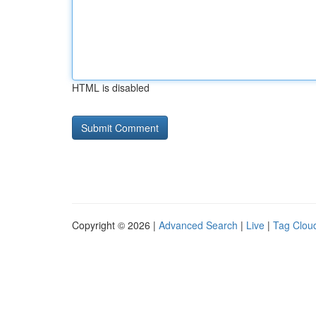
HTML is disabled
Copyright © 2026 |
Advanced Search
|
Live
|
Tag Clou