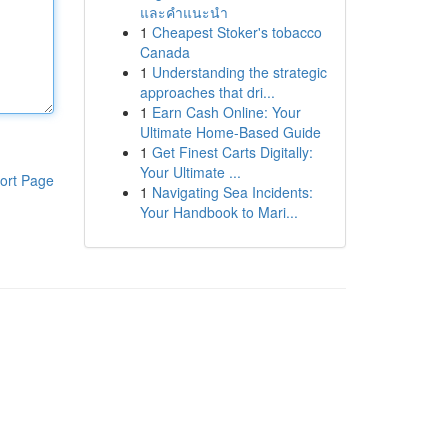
และคำแนะนำ
1
Cheapest Stoker's tobacco
Canada
1
Understanding the strategic
approaches that dri...
1
Earn Cash Online: Your
Ultimate Home-Based Guide
1
Get Finest Carts Digitally:
Your Ultimate ...
ort Page
1
Navigating Sea Incidents:
Your Handbook to Mari...