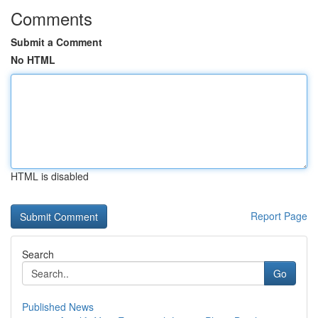
Comments
Submit a Comment
No HTML
HTML is disabled
Report Page
Search
Go
Published News