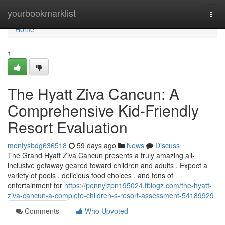
Home
yourbookmarklist
Togg
navi
Home
1
The Hyatt Ziva Cancun: A
Comprehensive Kid-Friendly
Resort Evaluation
montysbdg636518
59 days ago
News
Discuss
The Grand Hyatt Ziva Cancun presents a truly amazing all-
inclusive getaway geared toward children and adults . Expect a
variety of pools , delicious food choices , and tons of
entertainment for
https://pennylzpn195024.tblogz.com/the-hyatt-
ziva-cancun-a-complete-children-s-resort-assessment-54189929
Comments
Who Upvoted