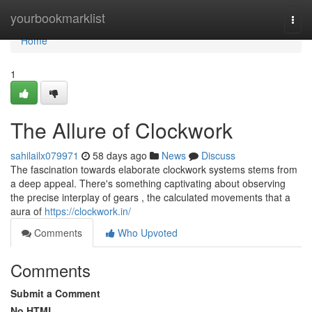
Home
yourbookmarklist
Togg
navi
Home
1
The Allure of Clockwork
sahilailx079971
58 days ago
News
Discuss
The fascination towards elaborate clockwork systems stems from
a deep appeal. There's something captivating about observing
the precise interplay of gears , the calculated movements that a
aura of
https://clockwork.in/
Comments
Who Upvoted
Comments
Submit a Comment
No HTML