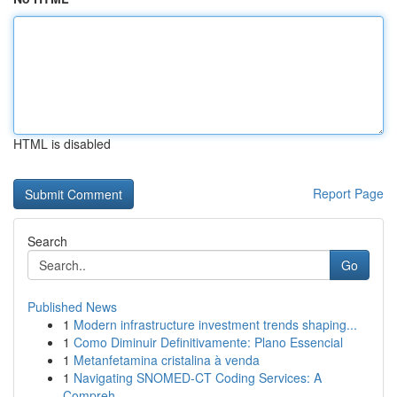
HTML is disabled
Report Page
Search
Go
Published News
1
Modern infrastructure investment trends shaping...
1
Como Diminuir Definitivamente: Plano Essencial
1
Metanfetamina cristalina à venda
1
Navigating SNOMED-CT Coding Services: A
Compreh...