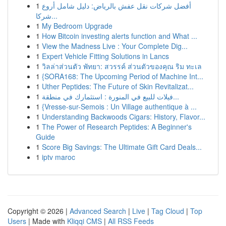
1
أفضل شركات نقل عفش بالرياض: دليل شامل أروع
شركا...
1
My Bedroom Upgrade
1
How Bitcoin investing alerts function and What ...
1
View the Madness Live : Your Complete Dig...
1
Expert Vehicle Fitting Solutions in Lancs
1
วิลล่าส่วนตัว พัทยา: สวรรค์ ส่วนตัวของคุณ ริม ทะเล
1
{SORA168: The Upcoming Period of Machine Int...
1
Uther Peptides: The Future of Skin Revitalizat...
1
فيلات للبيع في المنورة : استثمارك في منطقة...
1
{Vresse-sur-Semois : Un Village authentique à ...
1
Understanding Backwoods Cigars: History, Flavor...
1
The Power of Research Peptides: A Beginner's
Guide
1
Score Big Savings: The Ultimate Gift Card Deals...
1
iptv maroc
Copyright © 2026 |
Advanced Search
|
Live
|
Tag Cloud
|
Top
Users
| Made with
Kliqqi CMS
|
All RSS Feeds