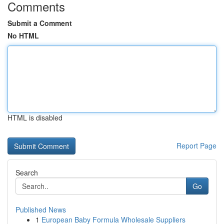
Comments
Submit a Comment
No HTML
HTML is disabled
Report Page
Search
Go
Published News
1
European Baby Formula Wholesale Suppliers