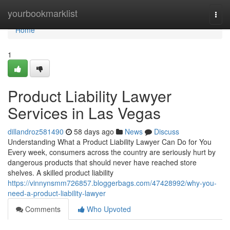
Home
yourbookmarklist
Togg
navi
Home
1
Product Liability Lawyer
Services in Las Vegas
dillandroz581490
58 days ago
News
Discuss
Understanding What a Product Liability Lawyer Can Do for You
Every week, consumers across the country are seriously hurt by
dangerous products that should never have reached store
shelves. A skilled product liability
https://vinnynsmm726857.bloggerbags.com/47428992/why-you-
need-a-product-liability-lawyer
Comments
Who Upvoted